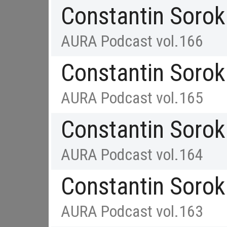
Constantin Sorok
AURA Podcast vol.166
Constantin Sorok
AURA Podcast vol.165
Constantin Sorok
AURA Podcast vol.164
Constantin Sorok
AURA Podcast vol.163