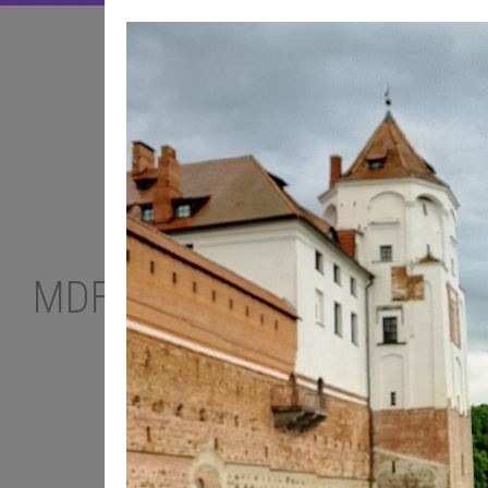
MDF PODCAST
TOP-10