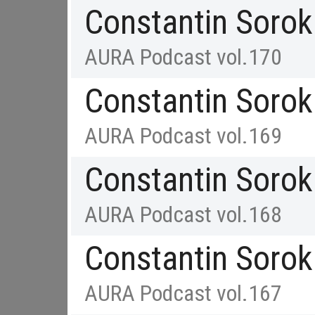
Constantin Sorok
AURA Podcast vol.170
Constantin Sorok
AURA Podcast vol.169
Constantin Sorok
AURA Podcast vol.168
Constantin Sorok
AURA Podcast vol.167