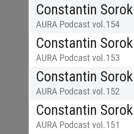
Constantin Sorok
AURA Podcast vol.154
Constantin Sorok
AURA Podcast vol.153
Constantin Sorok
AURA Podcast vol.152
Constantin Sorok
AURA Podcast vol.151