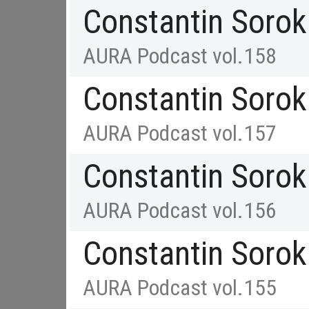
Constantin Sorok
AURA Podcast vol.158
Constantin Sorok
AURA Podcast vol.157
Constantin Sorok
AURA Podcast vol.156
Constantin Sorok
AURA Podcast vol.155