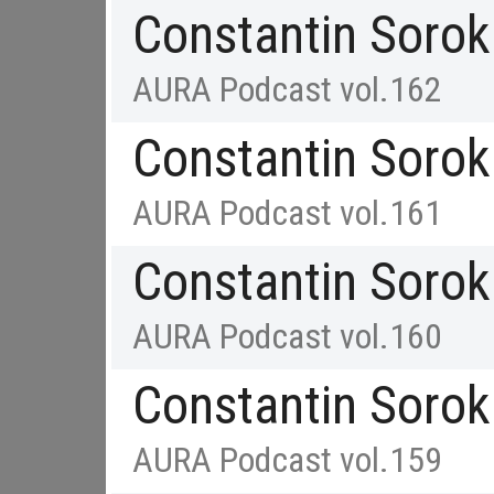
Constantin Sorok
AURA Podcast vol.162
Constantin Sorok
AURA Podcast vol.161
Constantin Sorok
AURA Podcast vol.160
Constantin Sorok
AURA Podcast vol.159