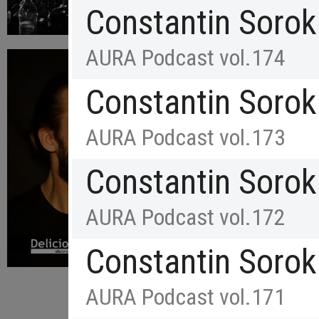
Constantin Sorok
AURA Podcast vol.174
Constantin Sorok
AURA Podcast vol.173
Constantin Sorok
AURA Podcast vol.172
Constantin Sorok
AURA Podcast vol.171