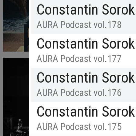
Constantin Sorok
AURA Podcast vol.178
Constantin Sorok
AURA Podcast vol.177
Constantin Sorok
AURA Podcast vol.176
Constantin Sorok
AURA Podcast vol.175