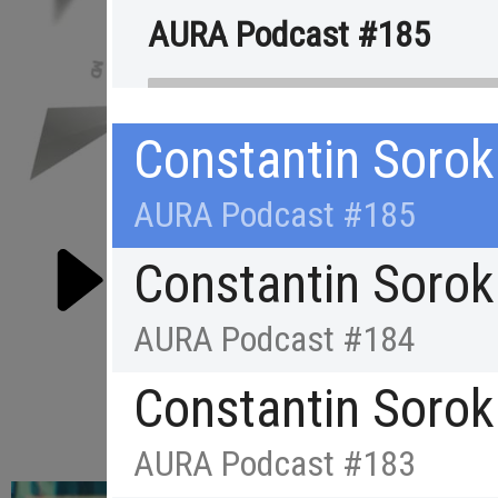
AURA Podcast #185
Constantin Sorok
AURA Podcast #185
Constantin Sorok
AURA Podcast #184
Constantin Sorok
RE
AURA Podcast #183