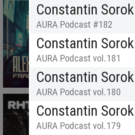
Constantin Sorok
AURA Podcast #182
Constantin Sorok
AURA Podcast vol.181
Constantin Sorok
AURA Podcast vol.180
Constantin Sorok
AURA Podcast vol.179